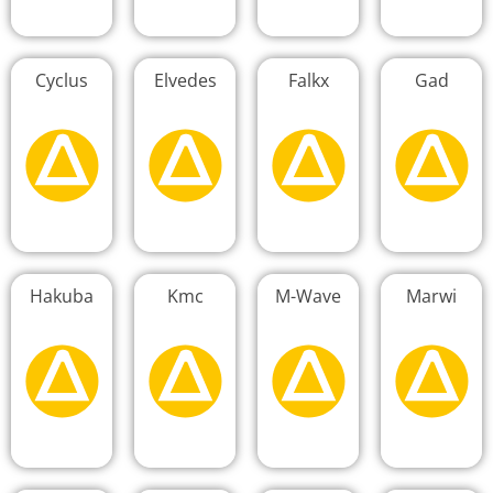
Cyclus
Elvedes
Falkx
Gad
Hakuba
Kmc
M-Wave
Marwi