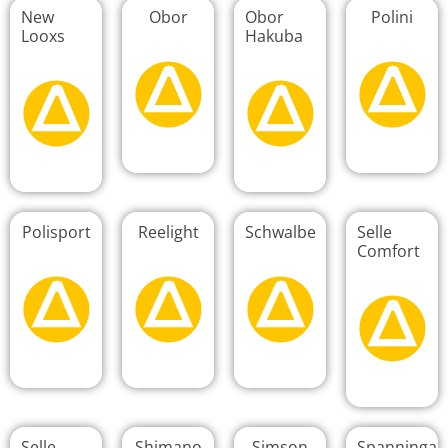
New
Obor
Obor
Polini
Looxs
Hakuba
Polisport
Reelight
Schwalbe
Selle
Comfort
Selle
Shimano
Simson
Spanninga