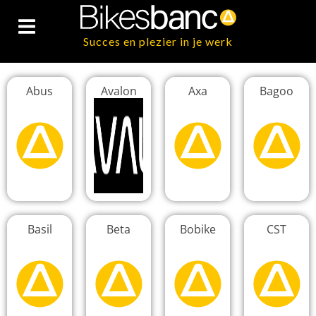
Succes en plezier in je werk
Abus
Avalon
Axa
Bagoo
Basil
Beta
Bobike
CST