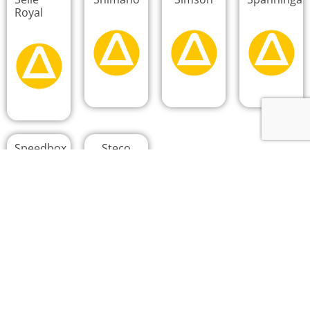
Royal
Speedbox
Steco